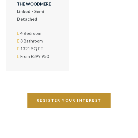
THE WOODMERE
Linked - Semi
Detached
4 Bedroom
3 Bathroom
1321 SQ FT
From £399,950
REGISTER YOUR INTEREST