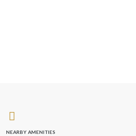
NEARBY AMENITIES