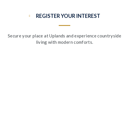
REGISTER YOUR INTEREST
Secure your place at Uplands and experience countryside
living with modern comforts.