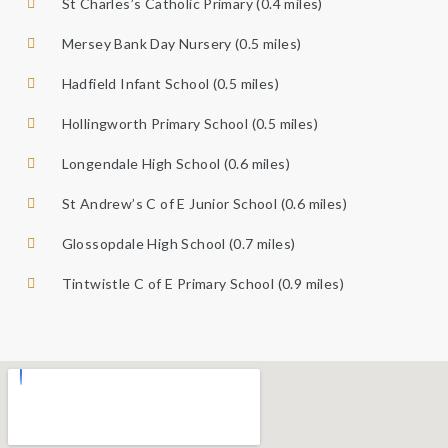
St Charles’s Catholic Primary (0.4 miles)
Mersey Bank Day Nursery (0.5 miles)
Hadfield Infant School (0.5 miles)
Hollingworth Primary School (0.5 miles)
Longendale High School (0.6 miles)
St Andrew’s C of E Junior School (0.6 miles)
Glossopdale High School (0.7 miles)
Tintwistle C of E Primary School (0.9 miles)