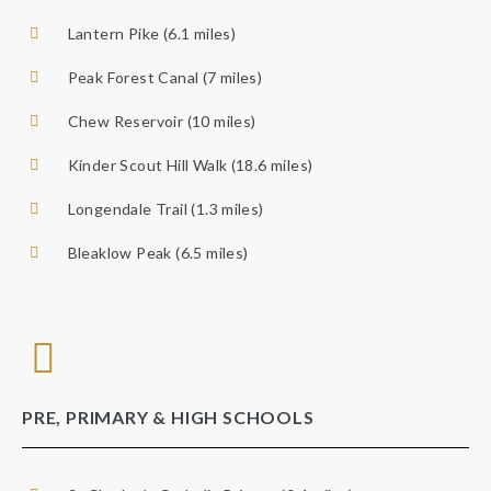
Lantern Pike (6.1 miles)
Peak Forest Canal (7 miles)
Chew Reservoir (10 miles)
Kinder Scout Hill Walk (18.6 miles)
Longendale Trail (1.3 miles)
Bleaklow Peak (6.5 miles)
PRE, PRIMARY & HIGH SCHOOLS