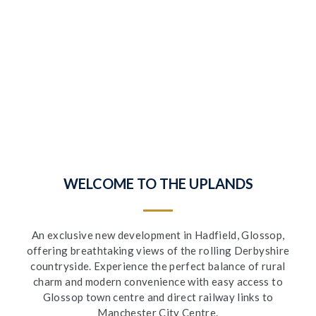
WELCOME TO THE UPLANDS
An exclusive new development in Hadfield, Glossop,
offering breathtaking views of the rolling Derbyshire
countryside. Experience the perfect balance of rural
charm and modern convenience with easy access to
Glossop town centre and direct railway links to
Manchester City Centre.