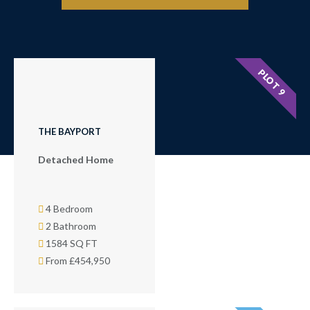
PLOT 9
THE BAYPORT
Detached Home
4 Bedroom
2 Bathroom
1584 SQ FT
From £454,950