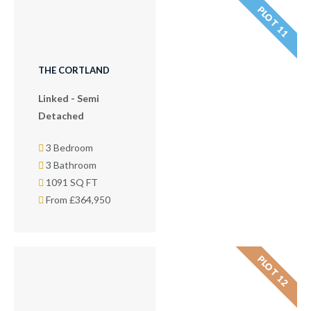
PLOT 11
THE CORTLAND
Linked - Semi
Detached
3 Bedroom
3 Bathroom
1091 SQ FT
From £364,950
PLOT 12