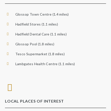
Glossop Town Centre (1.4 miles)
Hadfield Stores (1.1 miles)
Hadfield Dental Care (1.1 miles)
Glossop Pool (1.8 miles)
Tesco Supermarket (1.8 miles)
Lambgates Health Centre (1.1 miles)
LOCAL PLACES OF INTEREST