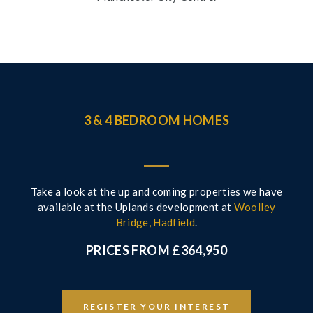
3 & 4 BEDROOM HOMES
Take a look at the up and coming properties we have
available at the Uplands development at
Woolley
Bridge, Hadfield
.
PRICES FROM £364,950
REGISTER YOUR INTEREST