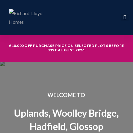
£10,000 OFF PURCHASE PRICE ON SELECTED PLOTS BEFORE
31ST AUGUST 2026.
icy
WELCOME TO
hed with
Uplands, Woolley Bridge,
Hadfield, Glossop
th study