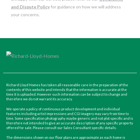
and Dispute Policy
for guidance on how we will address
your concerns.
Richard Lloyd Homes has taken all reasonable care in the preparation of the
contents of this website and intends that the information is accurate at the
time it is uploaded. However such information can be subject to change and
therefore we do not warrant its accuracy.
We operate a policy of continuous product development and individual
features including artist impressions and CGI imagery may vary from time to
time. Some specification photography maybe generic and not plot specific and is
therefore not intended to give an accurate description of any specific property
offered for sale. Please consult our Sales Consultant specific details.
The dimensions shown on our floor plans are approximate as each home is