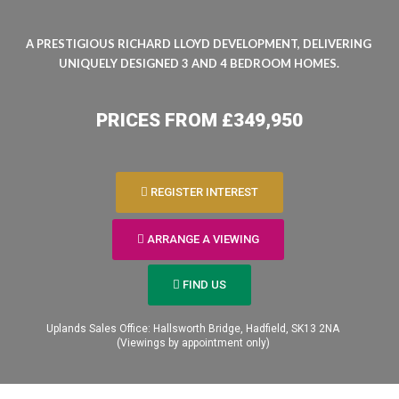
A PRESTIGIOUS RICHARD LLOYD DEVELOPMENT, DELIVERING
UNIQUELY DESIGNED 3 AND 4 BEDROOM HOMES.
PRICES FROM £349,950
REGISTER INTEREST
er your
ARRANGE A VIEWING
FIND US
t
Uplands Sales Office: Hallsworth Bridge, Hadfield, SK13 2NA​
(Viewings by appointment only)
range a