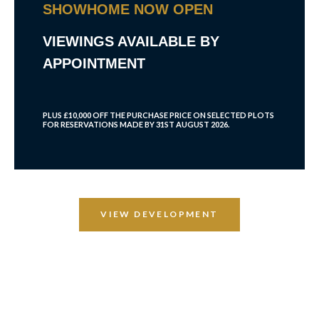
SHOWHOME NOW OPEN
VIEWINGS AVAILABLE BY
APPOINTMENT
PLUS £10,000 OFF THE PURCHASE PRICE ON SELECTED PLOTS
FOR RESERVATIONS MADE BY 31ST AUGUST 2026.
VIEW DEVELOPMENT