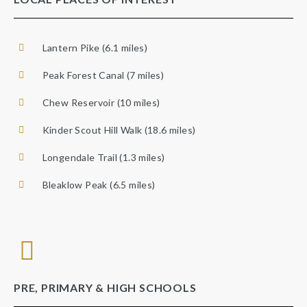
Lantern Pike (6.1 miles)
Peak Forest Canal (7 miles)
Chew Reservoir (10 miles)
Kinder Scout Hill Walk (18.6 miles)
Longendale Trail (1.3 miles)
Bleaklow Peak (6.5 miles)
PRE, PRIMARY & HIGH SCHOOLS