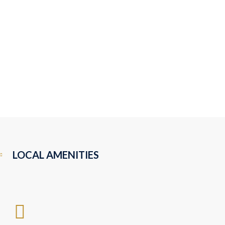
LOCAL AMENITIES