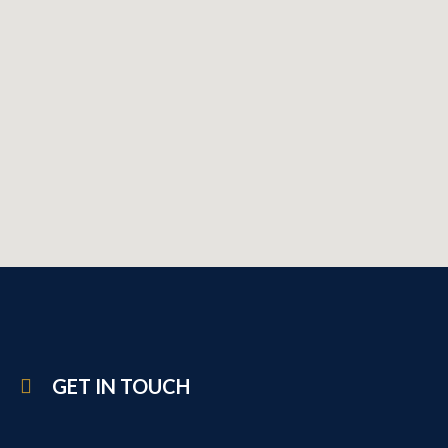
GET IN TOUCH