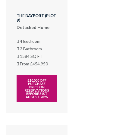
THE BAYPORT (PLOT
9)
Detached Home
4 Bedroom
2 Bathroom
1584 SQ FT
From £454,950
£10,000 OFF
PURCHASE
PRICE ON
RESERVATIONS
BEFORE 31ST
AUGUST 2026.