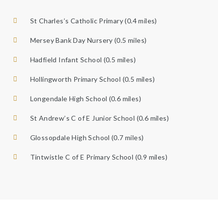
St Charles’s Catholic Primary (0.4 miles)
Mersey Bank Day Nursery (0.5 miles)
Hadfield Infant School (0.5 miles)
Hollingworth Primary School (0.5 miles)
Longendale High School (0.6 miles)
St Andrew’s C of E Junior School (0.6 miles)
Glossopdale High School (0.7 miles)
Tintwistle C of E Primary School (0.9 miles)