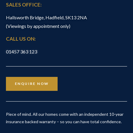
SALES OFFICE:
Hallsworth Bridge, Hadfield, SK13 2NA
(Viewings by appointment only)
CALL US ON:
01457 363 123
ENQUIRE NOW
Piece of mind. All our homes come with an independent 10-year
insurance backed warranty – so you can have total confidence.