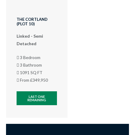
THE CORTLAND
(PLOT 10)
Linked - Semi
Detached
3 Bedroom
3 Bathroom
1091 SQ FT
From £349,950
LAST ONE
REMAINING