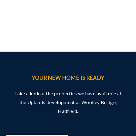
YOUR NEW HOME IS READY
Take a look at the properties we have available at
the Uplands development at Woolley Bridge,
Hadfield.