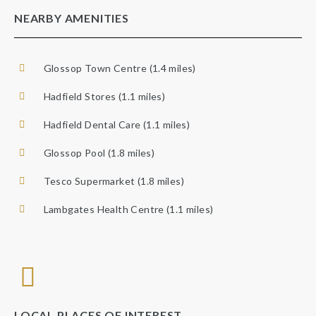
NEARBY AMENITIES
Glossop Town Centre (1.4 miles)
Hadfield Stores (1.1 miles)
Hadfield Dental Care (1.1 miles)
Glossop Pool (1.8 miles)
Tesco Supermarket (1.8 miles)
Lambgates Health Centre (1.1 miles)
LOCAL PLACES OF INTEREST