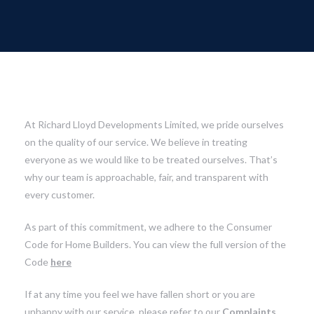
At Richard Lloyd Developments Limited, we pride ourselves
on the quality of our service. We believe in treating
everyone as we would like to be treated ourselves. That’s
why our team is approachable, fair, and transparent with
every customer.
As part of this commitment, we adhere to the Consumer
Code for Home Builders. You can view the full version of the
Code
here
If at any time you feel we have fallen short or you are
unhappy with our service, please refer to our
Complaints