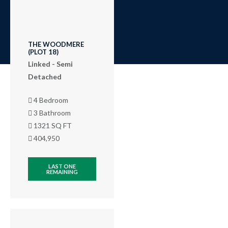
THE WOODMERE
(PLOT 18)
Linked - Semi
Detached
4 Bedroom
3 Bathroom
1321 SQ FT
404,950
LAST ONE
REMAINING