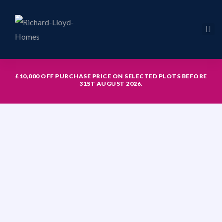
£10,000 OFF PURCHASE PRICE ON SELECTED PLOTS BEFORE
31ST AUGUST 2026.
icy
hed with
th study