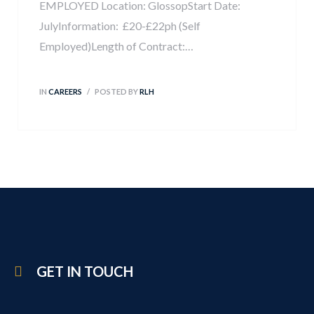
EMPLOYED Location: GlossopStart Date:
JulyInformation: £20-£22ph (Self
Employed)Length of Contract:…
IN
CAREERS
POSTED BY
RLH
GET IN TOUCH