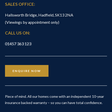
SALES OFFICE:
Hallsworth Bridge, Hadfield, SK13 2NA
(Viewings by appointment only)
CALL US ON:
01457 363 123
ENQUIRE NOW
Piece of mind. All our homes come with an independent 10-year
insurance backed warranty – so you can have total confidence.