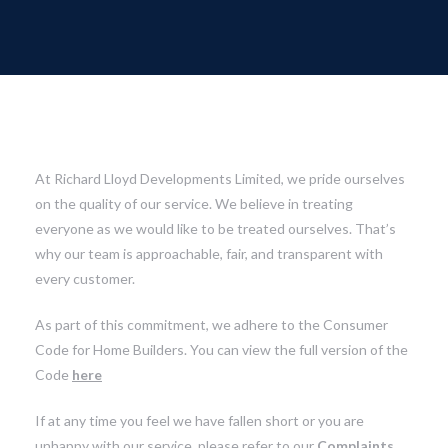
At Richard Lloyd Developments Limited, we pride ourselves
on the quality of our service. We believe in treating
everyone as we would like to be treated ourselves. That’s
why our team is approachable, fair, and transparent with
every customer.
As part of this commitment, we adhere to the Consumer
Code for Home Builders. You can view the full version of the
Code
here
If at any time you feel we have fallen short or you are
unhappy with our service, please refer to our
Complaints