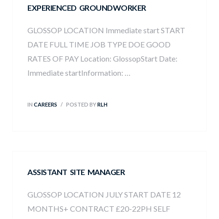
EXPERIENCED GROUNDWORKER
ew
GLOSSOP LOCATION Immediate start START
DATE FULL TIME JOB TYPE DOE GOOD
RATES OF PAY Location: GlossopStart Date:
Immediate startInformation: …
IN
CAREERS
POSTED BY
RLH
ASSISTANT SITE MANAGER
GLOSSOP LOCATION JULY START DATE 12
MONTHS+ CONTRACT £20-22PH SELF