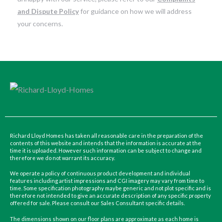
and Dispute Policy
for guidance on how we will address
your concerns.
Richard Lloyd Homes has taken all reasonable care in the preparation of the
contents of this website and intends that the information is accurate at the
time it is uploaded. However such information can be subject to change and
therefore we do not warrant its accuracy.
We operate a policy of continuous product development and individual
features including artist impressions and CGI imagery may vary from time to
time. Some specification photography maybe generic and not plot specific and is
therefore not intended to give an accurate description of any specific property
offered for sale. Please consult our Sales Consultant specific details.
The dimensions shown on our floor plans are approximate as each home is