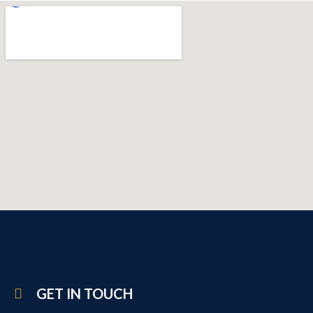
GET IN TOUCH