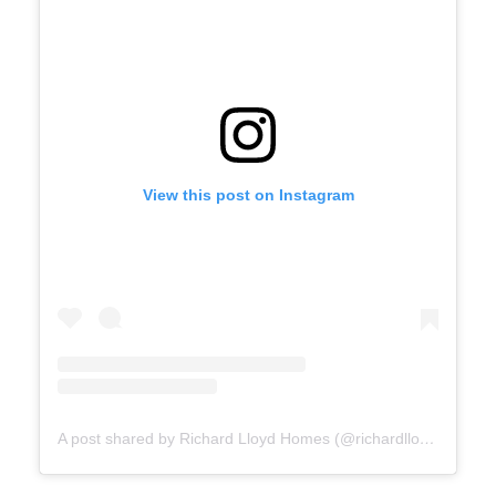
View this post on Instagram
A post shared by Richard Lloyd Homes (@richardlloydhomes)