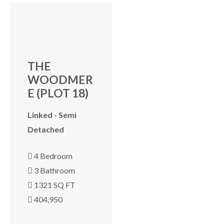
ew
THE
WOODMER
E (PLOT 18)
Linked - Semi
Detached
4 Bedroom
3 Bathroom
1321 SQ FT
404,950