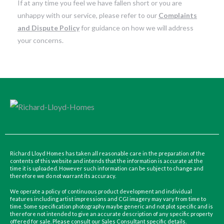
If at any time you feel we have fallen short or you are
unhappy with our service, please refer to our
Complaints
and Dispute Policy
for guidance on how we will address
your concerns.
Richard Lloyd Homes has taken all reasonable care in the preparation of the
contents of this website and intends that the information is accurate at the
time it is uploaded. However such information can be subject to change and
therefore we do not warrant its accuracy.
We operate a policy of continuous product development and individual
features including artist impressions and CGI imagery may vary from time to
time. Some specification photography maybe generic and not plot specific and is
therefore not intended to give an accurate description of any specific property
offered for sale. Please consult our Sales Consultant specific details.