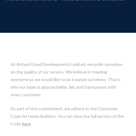
At Richard Lloyd Developments Limited, we pride ourselves
on the quality of our service. We believe in treating
everyone as we would like to be treated ourselves. That’s
why our team is approachable, fair, and transparent with
every customer.
As part of this commitment, we adhere to the Consumer
Code for Home Builders. You can view the full version of the
Code
here