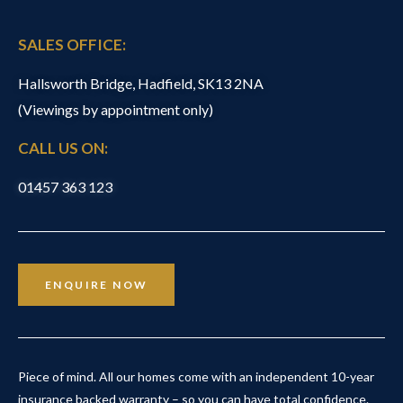
SALES OFFICE:
Hallsworth Bridge, Hadfield, SK13 2NA
(Viewings by appointment only)
CALL US ON:
01457 363 123
ENQUIRE NOW
Piece of mind. All our homes come with an independent 10-year
insurance backed warranty – so you can have total confidence.