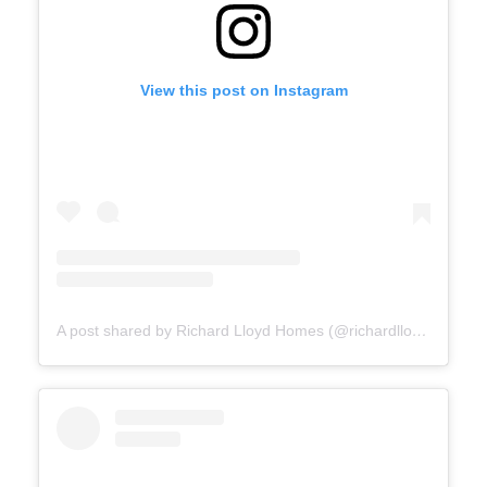
View this post on Instagram
A post shared by Richard Lloyd Homes (@richardlloydhomes)