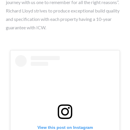
journey with us one to remember for all the right reasons”.
Richard Lloyd strives to produce exceptional build quality
and specification with each property having a 10-year
guarantee with ICW.
View this post on Instagram