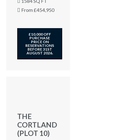
1584 SQ FT
From £454,950
£10,000 OFF
PURCHASE
PRICE ON
RESERVATIONS
BEFORE 31ST
AUGUST 2026.
THE
CORTLAND
(PLOT 10)