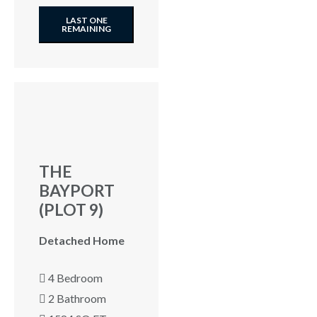
LAST ONE
REMAINING
THE
BAYPORT
(PLOT 9)
Detached Home
4 Bedroom
2 Bathroom