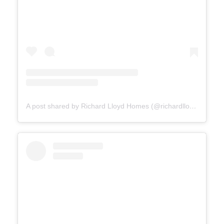
A post shared by Richard Lloyd Homes (@richardlloydhomes)