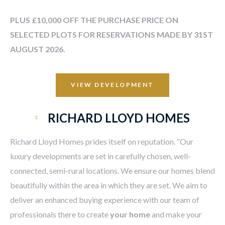
PLUS £10,000 OFF THE PURCHASE PRICE ON
SELECTED PLOTS FOR RESERVATIONS MADE BY 31ST
AUGUST 2026.
VIEW DEVELOPMENT
RICHARD LLOYD HOMES
Richard Lloyd Homes prides itself on reputation. “Our
luxury developments are set in carefully chosen, well-
connected, semi-rural locations. We ensure our homes blend
beautifully within the area in which they are set. We aim to
deliver an enhanced buying experience with our team of
professionals there to create
your home
and make your