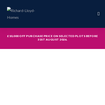
£10,000 OFF PURCHASE PRICE ON SELECTED PLOTS BEFORE
31ST AUGUST 2026.
icy
hed with
th study