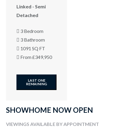
Linked - Semi
Detached
3 Bedroom
3 Bathroom
1091 SQ FT
From £349,950
LAST ONE
REMAINING
SHOWHOME NOW OPEN
VIEWINGS AVAILABLE BY APPOINTMENT