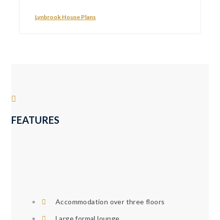
Lynbrook House Plans
FEATURES
Accommodation over three floors
Large formal lounge