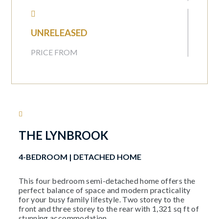
UNRELEASED
PRICE FROM
THE LYNBROOK
4-BEDROOM | DETACHED HOME​
This four bedroom semi-detached home offers the
perfect balance of space and modern practicality
for your busy family lifestyle. Two storey to the
front and three storey to the rear with 1,321 sq ft of
stunning accommodation.