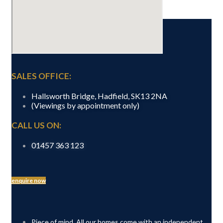
GET IN TOUCH
SALES OFFICE:
Hallsworth Bridge, Hadfield, SK13 2NA
(Viewings by appointment only)
CALL US ON:
01457 363 123
enquire now
Piece of mind. All our homes come with an independent