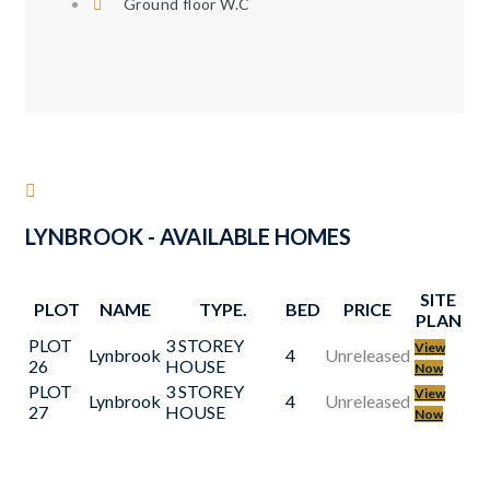
Ground floor W.C
LYNBROOK - AVAILABLE HOMES
SITE
PLOT
NAME
TYPE.
BED
PRICE
PLAN
PLOT
3 STOREY
View
Lynbrook
4
Unreleased
26
HOUSE
Now
PLOT
3 STOREY
View
Lynbrook
4
Unreleased
27
HOUSE
Now