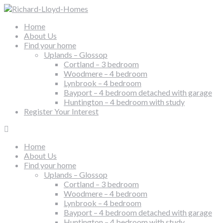
Home
About Us
Find your home
Uplands – Glossop
Cortland – 3 bedroom
Woodmere – 4 bedroom
Lynbrook – 4 bedroom
Bayport – 4 bedroom detached with garage
Huntington – 4 bedroom with study
Register Your Interest
Home
About Us
Find your home
Uplands – Glossop
Cortland – 3 bedroom
Woodmere – 4 bedroom
Lynbrook – 4 bedroom
Bayport – 4 bedroom detached with garage
Huntington – 4 bedroom with study