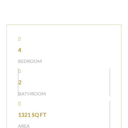
4
BEDROOM
2
BATHROOM
1321 SQ FT
AREA