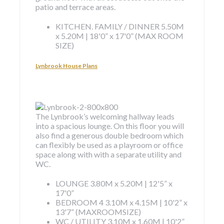
patio and terrace areas.
KITCHEN. FAMILY / DINNER
5.50M
x 5.20M | 18'0” x 17'0” (MAX ROOM
SIZE)
Lynbrook House Plans
The Lynbrook’s welcoming hallway leads
into a spacious lounge. On this floor you will
also find a generous double bedroom which
can flexibly be used as a playroom or office
space along with with a separate utility and
WC.
LOUNGE
3.80M x 5.20M | 12'5” x
17'0”
BEDROOM 4
3.10M x 4.15M | 10'2” x
13'7” (MAXROOMSIZE)
WC / UTILITY
3.10M x 1.60M | 10'2”