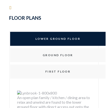
FLOOR PLANS
LOWER GROUND FLOOR
GROUND FLOOR
FIRST FLOOR
An open plan family / kitchen / dining area to
relax and unwind are found to the lower
ground floor with direct access out onto the