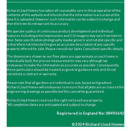
Richard Lloyd Homes has taken all reasonable care in the preparation of the
contents of this website and intends that the information is accurate at the
time it is uploaded. However such information can be subject to change and
therefore we do not warrant its accuracy.
We operate a policy of continuous product development and individual
features including artist impressions and CGI imagery may vary from time to
time. Some specification photography maybe generic and not plot specific and
is therefore not intended to give an accurate description of any specific
property offered for sale. Please consult our Sales Consultant specific details.
The dimensions shown on our floor plans are approximate as each home is
individually built, the precise measurements may vary although we
endeavour to make the information as accurate as possible. Consequently,
these particulars should be treated as general guidance only and do not
constitute a contract or warranty.
Please note that all gardens are individual in size, layout and gradient.
Richard Lloyd Homes will endeavour to ensure that all plots are as close to the
engineering drawings as possible but this cannot be guaranteed.
Richard Lloyd Homes reserves the right not to sell any property.
*All completion dates are anticipated and subject to change.
Registered in England No: 08493642
©2024 Richard Lloyd Homes