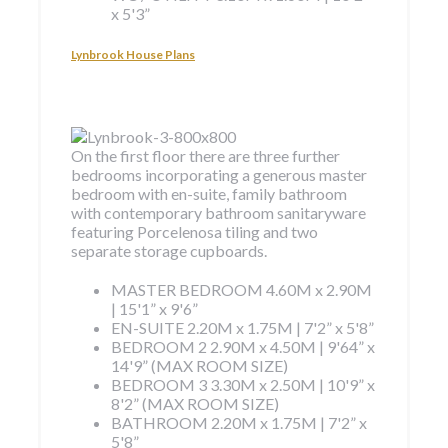
x 5'3”
Lynbrook House Plans
On the first floor there are three further
bedrooms incorporating a generous master
bedroom with en-suite, family bathroom
with contemporary bathroom sanitaryware
featuring Porcelenosa tiling and two
separate storage cupboards.
MASTER BEDROOM
4.60M x 2.90M
| 15'1” x 9'6”
EN-SUITE
2.20M x 1.75M | 7'2” x 5'8”
BEDROOM 2
2.90M x 4.50M | 9'64” x
14'9” (MAX ROOM SIZE)
BEDROOM 3
3.30M x 2.50M | 10'9” x
8'2” (MAX ROOM SIZE)
BATHROOM
2.20M x 1.75M | 7'2” x
5'8”