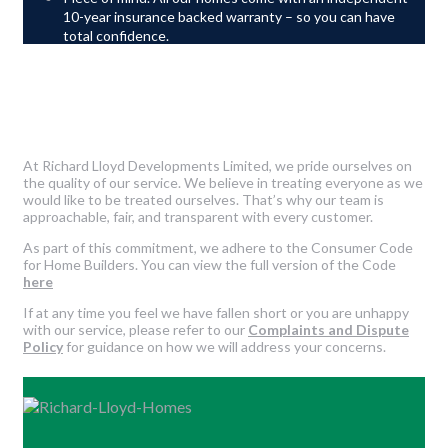
10-year insurance backed warranty – so you can have
total confidence.
At Richard Lloyd Developments Limited, we pride ourselves on
the quality of our service. We believe in treating everyone as we
would like to be treated ourselves. That’s why our team is
approachable, fair, and transparent with every customer.
As part of this commitment, we adhere to the Consumer Code
for Home Builders. You can view the full version of the Code
here
If at any time you feel we have fallen short or you are unhappy
with our service, please refer to our
Complaints and Dispute
Policy
for guidance on how we will address your concerns.