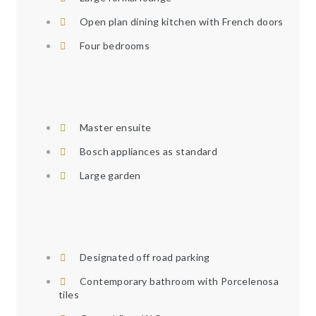
Open plan dining kitchen with French doors
Four bedrooms
Master ensuite
Bosch appliances as standard
Large garden
Designated off road parking
Contemporary bathroom with Porcelenosa
tiles