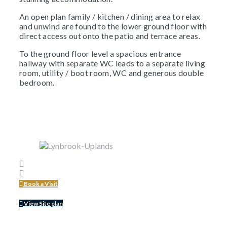
An open plan family / kitchen / dining area to relax
and unwind are found to the lower ground floor with
direct access out onto the patio and terrace areas.
To the ground floor level a spacious entrance
hallway with separate WC leads to a separate living
room, utility / boot room, WC and generous double
bedroom.
Book a Visit
View Site plan