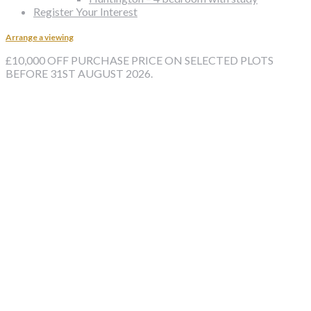
Register Your Interest
Arrange a viewing
£10,000 OFF PURCHASE PRICE ON SELECTED PLOTS
BEFORE 31ST AUGUST 2026.