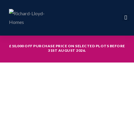
£10,000 OFF PURCHASE PRICE ON SELECTED PLOTS BEFORE
31ST AUGUST 2026.
icy
hed with
th study