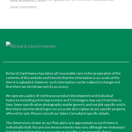
your concerns.
Richard Lloyd Homes has taken all reasonable care in the preparation of the
contents of this website and intends that the information is accurate at the
time it is uploaded. However such information can be subject to change and
therefore we do not warrant its accuracy.
We operate a policy of continuous product development and individual
features including artist impressions and CGI imagery may vary from time to
time. Some specification photography maybe generic and not plot specific and is
therefore not intended to give an accurate description of any specific property
offered for sale. Please consult our Sales Consultant specific details.
The dimensions shown on our floor plans are approximate as each home is
individually built, the precise measurements may vary although we endeavour
to make the information as accurate as possible. Consequently, these