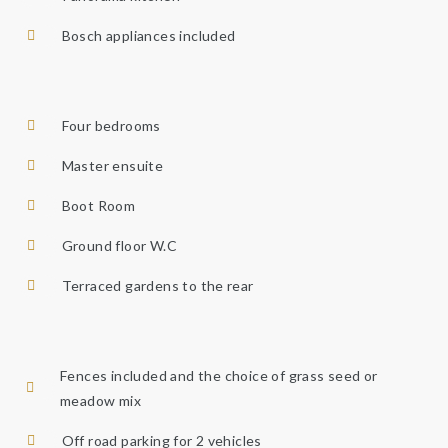
Bosch appliances included
Four bedrooms
Master ensuite
Boot Room
Ground floor W.C
Terraced gardens to the rear
Fences included and the choice of grass seed or
meadow mix​
Off road parking for 2 vehicles