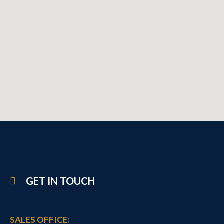
GET IN TOUCH
SALES OFFICE: