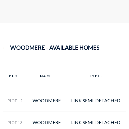
WOODMERE - AVAILABLE HOMES
PLOT
NAME
TYPE.
WOODMERE
LINK SEMI-DETACHED
PLOT 12
WOODMERE
LINK SEMI-DETACHED
PLOT 13