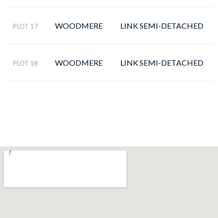
WOODMERE
LINK SEMI-DETACHED
PLOT 17
WOODMERE
LINK SEMI-DETACHED
PLOT 18