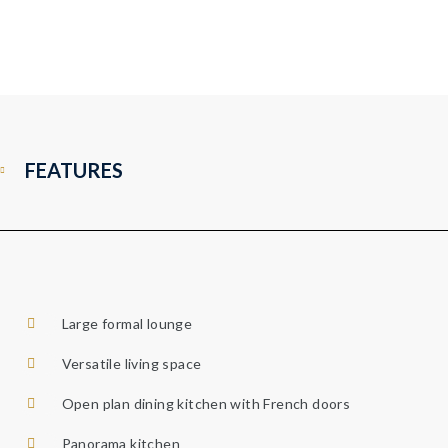
FEATURES
Large formal lounge
Versatile living space
Open plan dining kitchen with French doors
Panorama kitchen