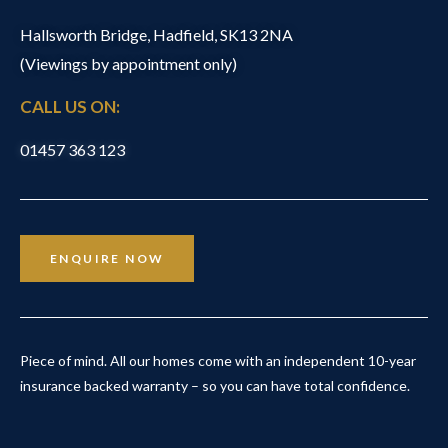
Hallsworth Bridge, Hadfield, SK13 2NA
(Viewings by appointment only)
CALL US ON:
01457 363 123
ENQUIRE NOW
Piece of mind. All our homes come with an independent 10-year
insurance backed warranty – so you can have total confidence.