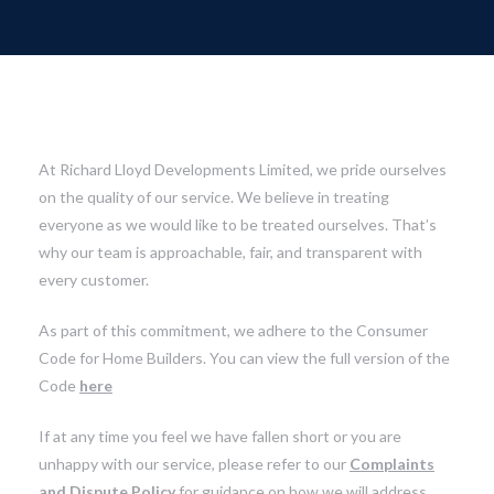
At Richard Lloyd Developments Limited, we pride ourselves
on the quality of our service. We believe in treating
everyone as we would like to be treated ourselves. That’s
why our team is approachable, fair, and transparent with
every customer.
As part of this commitment, we adhere to the Consumer
Code for Home Builders. You can view the full version of the
Code
here
If at any time you feel we have fallen short or you are
unhappy with our service, please refer to our
Complaints
and Dispute Policy
for guidance on how we will address