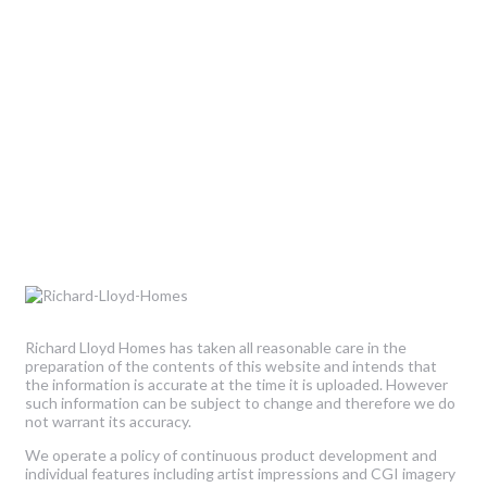
Richard Lloyd Homes has taken all reasonable care in the
preparation of the contents of this website and intends that
the information is accurate at the time it is uploaded. However
such information can be subject to change and therefore we do
not warrant its accuracy.
We operate a policy of continuous product development and
individual features including artist impressions and CGI imagery