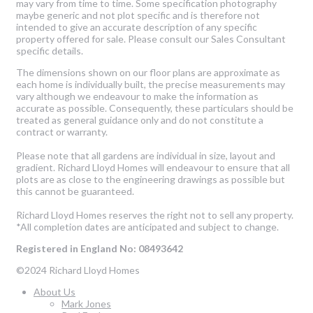
may vary from time to time. Some specification photography
maybe generic and not plot specific and is therefore not
intended to give an accurate description of any specific
property offered for sale. Please consult our Sales Consultant
specific details.
The dimensions shown on our floor plans are approximate as
each home is individually built, the precise measurements may
vary although we endeavour to make the information as
accurate as possible. Consequently, these particulars should be
treated as general guidance only and do not constitute a
contract or warranty.
Please note that all gardens are individual in size, layout and
gradient. Richard Lloyd Homes will endeavour to ensure that all
plots are as close to the engineering drawings as possible but
this cannot be guaranteed.
Richard Lloyd Homes reserves the right not to sell any property.
*All completion dates are anticipated and subject to change.
Registered in England No: 08493642
©2024 Richard Lloyd Homes
About Us
Mark Jones