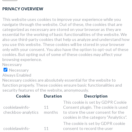
PRIVACY OVERVIEW
This website uses cookies to improve your experience while you
navigate through the website. Out of these, the cookies that are
categorized as necessary are stored on your browser as they are
essential for the working of basic functionalities of the website. We
also use third-party cookies that help us analyze and understand how
you use this website. These cookies will be stored in your browser
only with your consent. You also have the option to opt-out of these
cookies. But opting out of some of these cookies may affect your
browsing experience.
Necessary
Necessary
Always Enabled
Necessary cookies are absolutely essential for the website to
function properly. These cookies ensure basic functionalities and
security features of the website, anonymously.
Cookie
Duration
Description
This cookie is set by GDPR Cookie
cookielawinfo-
11
Consent plugin. The cookie is used
checkbox-analytics
months
to store the user consent for the
cookies in the category "Analytics".
The cookie is set by GDPR cookie
cookielawinfo-
11
consent to record the user