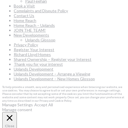
Paul Feehan
Book a Visit
Complaints and Dispute Policy
Contact Us
Home Reach
Home Reach – Uplands
JOIN THE TEAM!
New Developments
Uplands Glossop
Privacy Policy
Register Your Interest
Richard Lloyd Homes
Shared Ownership – Register your Interest
Thank you for your interest
Uplands Development
Uplands Development – Arrange a Viewing
Uplands Development – New Homes Glossop
To help provide a smooth, easy and personalised experience when browsing our website, we
use cookies. You may choose to agree to all or set your own preferences in manage settings.
Please consider that by not accepting some of the cookies you limit the functionalities of the
website and some content may not work properly. Once set, you can change your preference at
any time as described in our Privacy and Cookie Policy.
Manage Settings
Accept All
Manage consent
Close