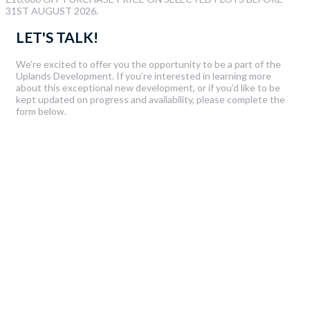
31ST AUGUST 2026.
LET'S TALK!
We’re excited to offer you the opportunity to be a part of the
Uplands Development. If you’re interested in learning more
about this exceptional new development, or if you’d like to be
kept updated on progress and availability, please complete the
form below.