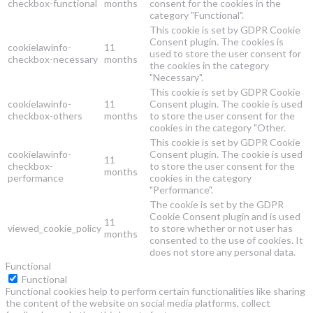
checkbox-functional
months
consent for the cookies in the
category "Functional".
This cookie is set by GDPR Cookie
Consent plugin. The cookies is
cookielawinfo-
11
used to store the user consent for
checkbox-necessary
months
the cookies in the category
"Necessary".
This cookie is set by GDPR Cookie
cookielawinfo-
11
Consent plugin. The cookie is used
checkbox-others
months
to store the user consent for the
cookies in the category "Other.
This cookie is set by GDPR Cookie
cookielawinfo-
Consent plugin. The cookie is used
11
checkbox-
to store the user consent for the
months
performance
cookies in the category
"Performance".
The cookie is set by the GDPR
Cookie Consent plugin and is used
11
viewed_cookie_policy
to store whether or not user has
months
consented to the use of cookies. It
does not store any personal data.
Functional
Functional
Functional cookies help to perform certain functionalities like sharing
the content of the website on social media platforms, collect