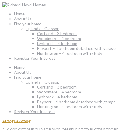
Home
About Us
Find your home
Uplands – Glossop
Cortland – 3 bedroom
Woodmere – 4 bedroom
Lynbrook – 4 bedroom
Bayport – 4 bedroom detached with garage
Huntington – 4 bedroom with study
Register Your Interest
Home
About Us
Find your home
Uplands – Glossop
Cortland – 3 bedroom
Woodmere – 4 bedroom
Lynbrook – 4 bedroom
Bayport – 4 bedroom detached with garage
Huntington – 4 bedroom with study
Register Your Interest
Arrange a viewing
£10,000 OFF PURCHASE PRICE ON SELECTED PLOTS BEFORE